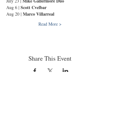
Mike Gallermore Duo
July 23 | 
Scott Cvelbar
Aug 6 | 
Marco Villarreal
Aug 20 | 
Read More >
Share This Event