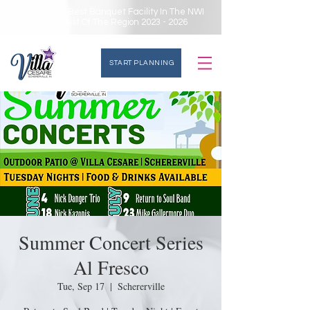
Named The Best Banquet Facility In The NWI
Times Best Of The Region
2023 - 2026
START PLANNING
Summer Concert Series
Al Fresco
Tue, Sep 17
  |  
Schererville