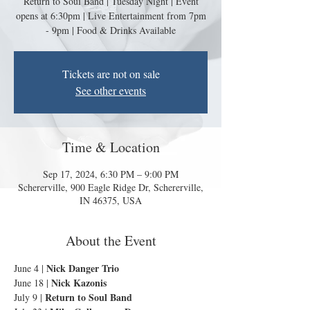
Return to Soul Band | Tuesday Night | Event
opens at 6:30pm | Live Entertainment from 7pm
- 9pm | Food & Drinks Available
Tickets are not on sale
See other events
Time & Location
Sep 17, 2024, 6:30 PM – 9:00 PM
Schererville, 900 Eagle Ridge Dr, Schererville,
IN 46375, USA
About the Event
Nick Danger Trio
June 4 | 
Nick Kazonis
June 18 | 
Return to Soul Band
July 9 | 