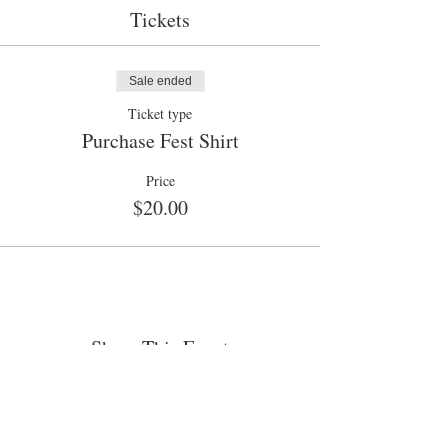
Tickets
Sale ended
Ticket type
Purchase Fest Shirt
Price
$20.00
Share This Event