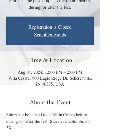
Shirts can be picked up at Villa Cesare before,
during, or after the fest.
Registration is Closed
See other events
Time & Location
Aug 04, 2024, 12:00 PM – 2:00 PM
Villa Cesare, 900 Eagle Ridge Dr, Schererville,
IN 46375, USA
About the Event
Shirts can be picked up at Villa Cesare before, 
during, or after the fest. Sizes available: Small - 
3X