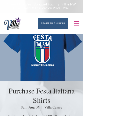
Named The Best Banquet Facility In The NWI
Times Best Of The Region
2023 - 2026
START PLANNING
Purchase Festa Italiana
Shirts
Sun, Aug 04
  |  
Villa Cesare